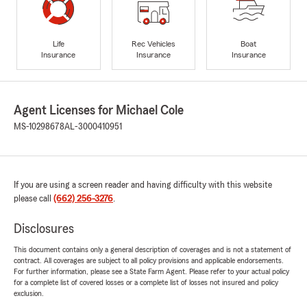
Life
Rec Vehicles
Boat
Insurance
Insurance
Insurance
Agent Licenses for Michael Cole
MS-10298678
AL-3000410951
If you are using a screen reader and having difficulty with this website
please call
(662) 256-3276
.
Disclosures
This document contains only a general description of coverages and is not a statement of
contract. All coverages are subject to all policy provisions and applicable endorsements.
For further information, please see a State Farm Agent. Please refer to your actual policy
for a complete list of covered losses or a complete list of losses not insured and policy
exclusion.