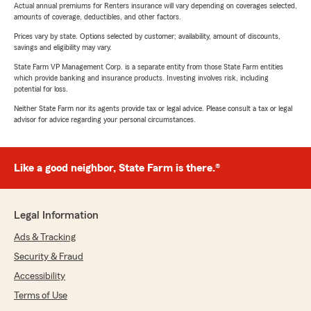
Actual annual premiums for Renters insurance will vary depending on coverages selected,
amounts of coverage, deductibles, and other factors.
Prices vary by state. Options selected by customer; availability, amount of discounts,
savings and eligibility may vary.
State Farm VP Management Corp. is a separate entity from those State Farm entities
which provide banking and insurance products. Investing involves risk, including
potential for loss.
Neither State Farm nor its agents provide tax or legal advice. Please consult a tax or legal
advisor for advice regarding your personal circumstances.
Like a good neighbor, State Farm is there.®
Legal Information
Ads & Tracking
Security & Fraud
Accessibility
Terms of Use