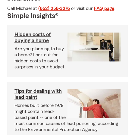
Call Michael at
(662) 256-3276
or visit our
FAQ page
.
Simple Insights®
Hidden costs of
buying a home
Are you planning to buy
a home? Look out for
hidden costs to avoid
surprises in your budget.
Tips for dealing with
lead paint
Homes built before 1978
might contain lead-
based paint -- one of the
most common causes of lead poisoning, according
to the Environmental Protection Agency.