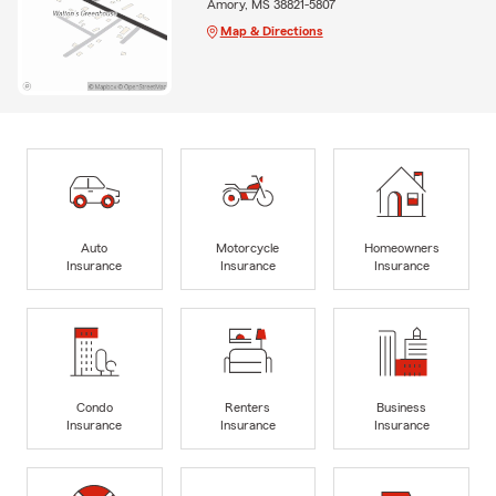
Amory, MS 38821-5807
Map & Directions
Auto
Motorcycle
Homeowners
Insurance
Insurance
Insurance
Condo
Renters
Business
Insurance
Insurance
Insurance