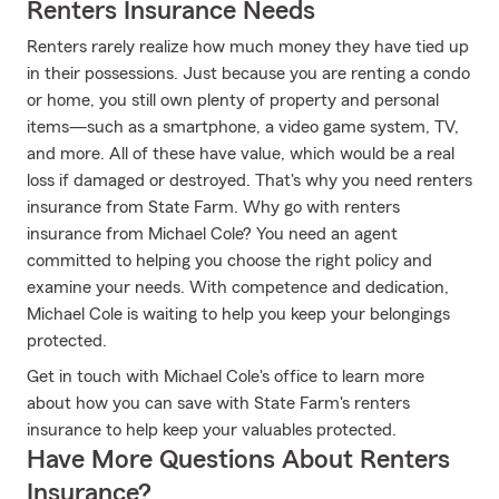
Renters Insurance Needs
Renters rarely realize how much money they have tied up
in their possessions. Just because you are renting a condo
or home, you still own plenty of property and personal
items—such as a smartphone, a video game system, TV,
and more. All of these have value, which would be a real
loss if damaged or destroyed. That's why you need renters
insurance from State Farm. Why go with renters
insurance from Michael Cole? You need an agent
committed to helping you choose the right policy and
examine your needs. With competence and dedication,
Michael Cole is waiting to help you keep your belongings
protected.
Get in touch with Michael Cole's office to learn more
about how you can save with State Farm's renters
insurance to help keep your valuables protected.
Have More Questions About Renters
Insurance?