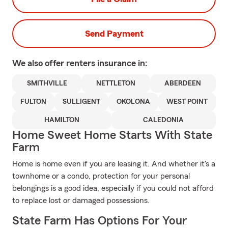
Send Payment
We also offer
renters
insurance in:
SMITHVILLE
NETTLETON
ABERDEEN
FULTON
SULLIGENT
OKOLONA
WEST POINT
HAMILTON
CALEDONIA
Home Sweet Home Starts With State
Farm
Home is home even if you are leasing it. And whether it's a
townhome or a condo, protection for your personal
belongings is a good idea, especially if you could not afford
to replace lost or damaged possessions.
State Farm Has Options For Your