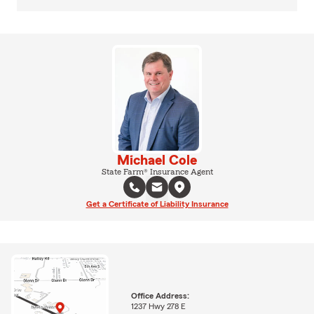
Michael Cole
State Farm® Insurance Agent
Get a Certificate of Liability Insurance
Office Address:
1237 Hwy 278 E