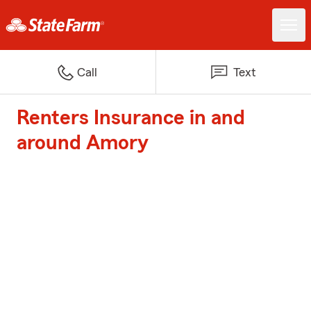
Call
Text
Renters Insurance in and
around Amory