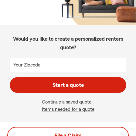
Would you like to create a personalized renters
quote?
Your Zipcode:
Start a quote
Continue a saved quote
Items needed for a quote
File a Claim