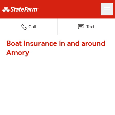
Call
Text
Boat Insurance in and around
Amory