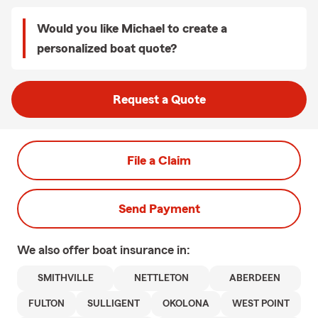
Would you like Michael to create a
personalized boat quote?
Request a Quote
File a Claim
Send Payment
We also offer
boat
insurance in:
SMITHVILLE
NETTLETON
ABERDEEN
FULTON
SULLIGENT
OKOLONA
WEST POINT