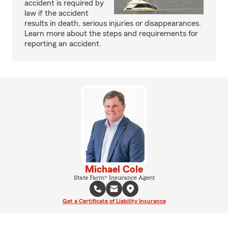
accident is required by
law if the accident
results in death, serious injuries or disappearances.
Learn more about the steps and requirements for
reporting an accident.
Michael Cole
State Farm® Insurance Agent
Get a Certificate of Liability Insurance