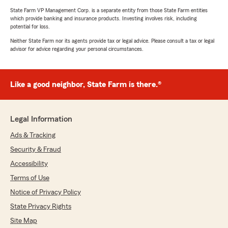
State Farm VP Management Corp. is a separate entity from those State Farm entities
which provide banking and insurance products. Investing involves risk, including
potential for loss.
Neither State Farm nor its agents provide tax or legal advice. Please consult a tax or legal
advisor for advice regarding your personal circumstances.
Like a good neighbor, State Farm is there.®
Legal Information
Ads & Tracking
Security & Fraud
Accessibility
Terms of Use
Notice of Privacy Policy
State Privacy Rights
Site Map