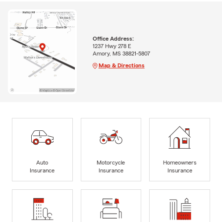
Office Address:
1237 Hwy 278 E
Amory, MS 38821-5807
Map & Directions
Auto
Motorcycle
Homeowners
Insurance
Insurance
Insurance