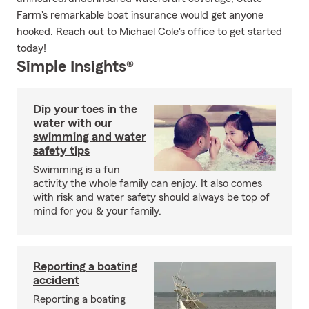
Farm's remarkable boat insurance would get anyone
hooked. Reach out to Michael Cole's office to get started
today!
Simple Insights®
Dip your toes in the
water with our
swimming and water
safety tips
Swimming is a fun
activity the whole family can enjoy. It also comes
with risk and water safety should always be top of
mind for you & your family.
Reporting a boating
accident
Reporting a boating