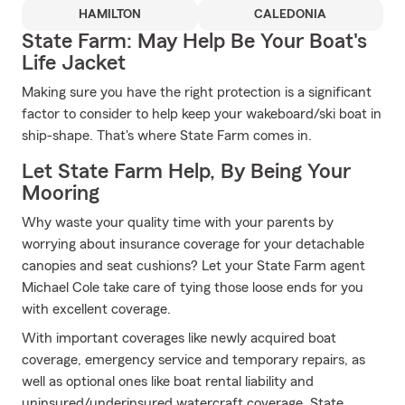
HAMILTON
CALEDONIA
State Farm: May Help Be Your Boat's
Life Jacket
Making sure you have the right protection is a significant
factor to consider to help keep your wakeboard/ski boat in
ship-shape. That's where State Farm comes in.
Let State Farm Help, By Being Your
Mooring
Why waste your quality time with your parents by
worrying about insurance coverage for your detachable
canopies and seat cushions? Let your State Farm agent
Michael Cole take care of tying those loose ends for you
with excellent coverage.
With important coverages like newly acquired boat
coverage, emergency service and temporary repairs, as
well as optional ones like boat rental liability and
uninsured/underinsured watercraft coverage, State