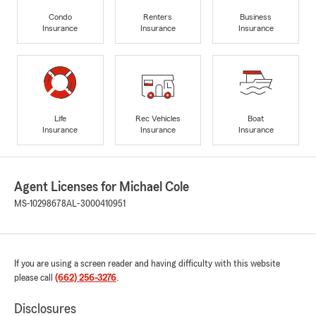
Condo
Renters
Business
Insurance
Insurance
Insurance
Life
Rec Vehicles
Boat
Insurance
Insurance
Insurance
Agent Licenses for Michael Cole
MS-10298678
AL-3000410951
If you are using a screen reader and having difficulty with this website
please call
(662) 256-3276
.
Disclosures